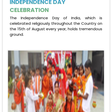
INDEPENDENCE DAY
CELEBRATION
The Independence Day of India, which is
celebrated religiously throughout the Country on
the 15th of August every year, holds tremendous
ground.