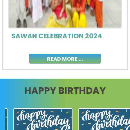
SAWAN CELEBRATION 2024
READ MORE ...
HAPPY BIRTHDAY