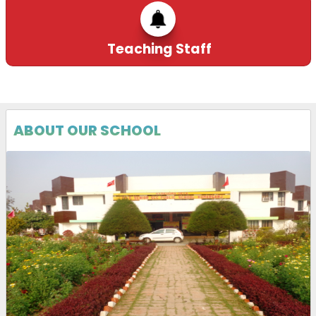
Teaching Staff
ABOUT OUR SCHOOL