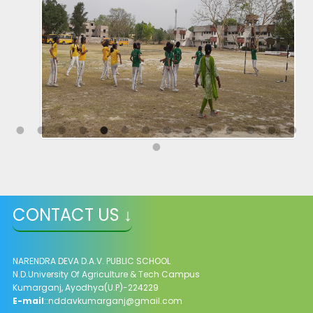
CONTACT US ↓
NARENDRA DEVA D.A.V. PUBLIC SCHOOL
N.D.University Of Agriculture & Tech Campus
Kumarganj, Ayodhya(U.P)-224229
E-mail
::
nddavkumarganj@gmail.com