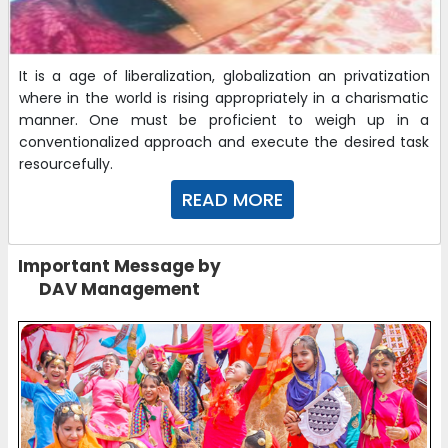
It is a age of liberalization, globalization an privatization
where in the world is rising appropriately in a charismatic
manner. One must be proficient to weigh up in a
conventionalized approach and execute the desired task
resourcefully.
READ MORE
Important Message by
DAV Management