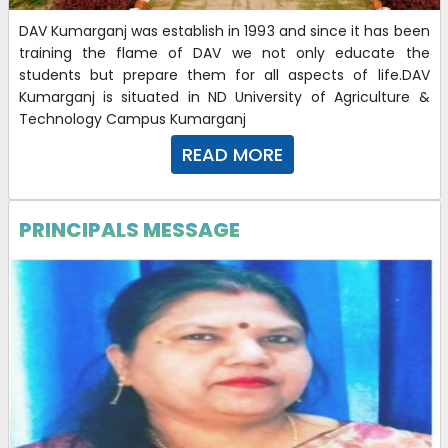
DAV Kumarganj was establish in 1993 and since it has been
training the flame of DAV we not only educate the
students but prepare them for all aspects of life.DAV
Kumarganj is situated in ND University of Agriculture &
Technology Campus Kumarganj
READ MORE
PRINCIPALS MESSAGE