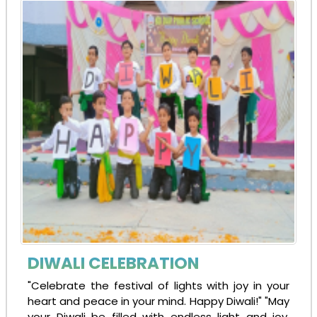
DIWALI CELEBRATION
"Celebrate the festival of lights with joy in your
heart and peace in your mind. Happy Diwali!" "May
your Diwali be filled with endless light and joy,