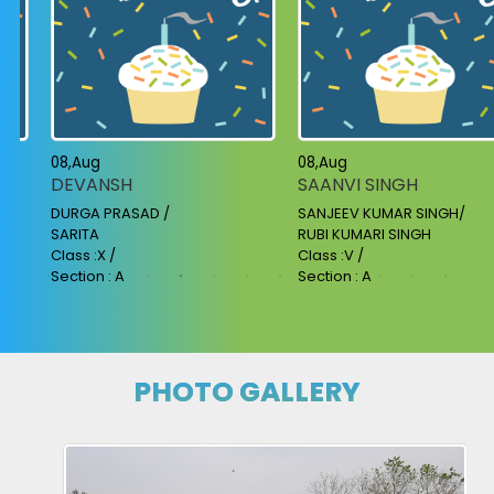
08,Aug
08,Aug
DEVANSH
SAANVI SINGH
DURGA PRASAD /
SANJEEV KUMAR SINGH/
SARITA
RUBI KUMARI SINGH
Class :X /
Class :V /
Section : A
Section : A
PHOTO GALLERY