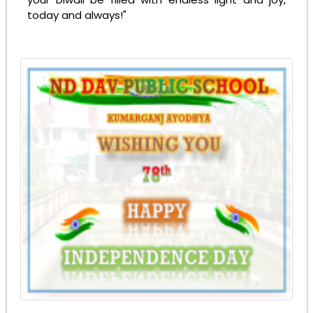
today and always!"