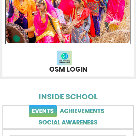
OSM LOGIN
INSIDE SCHOOL
EVENTS
ACHIEVEMENTS
SOCIAL AWARENESS