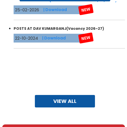
25-02-2026
| Download
POSTS AT DAV KUMARGANJ(Vacancy 2026-27)
22-10-2024
| Download
VIEW ALL