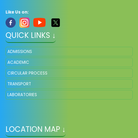
Like Us on:
QUICK LINKS ↓
ADMISSIONS
ACADEMIC
CIRCULAR PROCESS
TRANSPORT
LABORATORIES
LOCATION MAP ↓